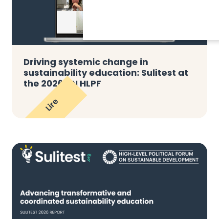
Driving systemic change in
sustainability education: Sulitest at
the 2026 UN HLPF
Lire