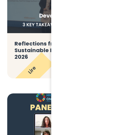
Reflections from the THE Global
Sustainable Development Congress
2026
Lire