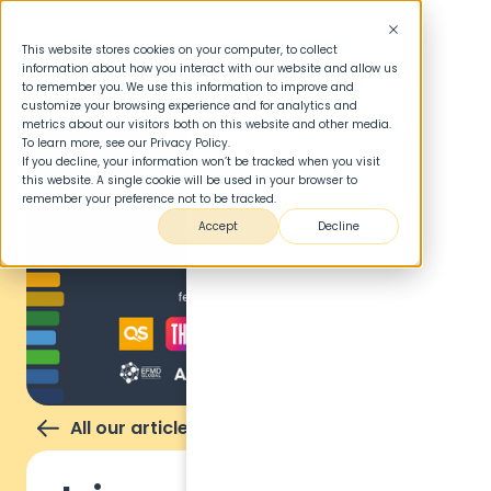
This website stores cookies on your computer, to collect
information about how you interact with our website and allow us
to remember you. We use this information to improve and
customize your browsing experience and for analytics and
metrics about our visitors both on this website and other media.
To learn more, see our Privacy Policy.
If you decline, your information won’t be tracked when you visit
this website. A single cookie will be used in your browser to
remember your preference not to be tracked.
Accept
Decline
All our articles