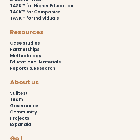
TASK™ for Higher Education
TASK™ for Companies
TASK™ for Individuals
Resources
Case studies
Partnerships
Methodology
Educational Materials
Reports & Research
About us
Sulitest
Team
Governance
Community
Projects
Expandia
Go !