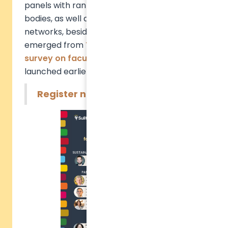
panels with rankings and accreditation
bodies, as well as academic and student
networks, besides presenting trends that
emerged from
TASK™
and the
global
survey on faculty engagement
we
launched earlier this year.
Register now