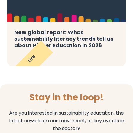
New global report: What
sustainability literacy trends tell us
about Higher Education in 2026
Lire
Stay in the loop!
Are you interested in sustainability education, the
latest news from our movement, or key events in
the sector?