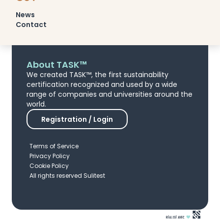
News
Contact
About TASK™
We created TASK™, the first sustainability
certification recognized and used by a wide
range of companies and universities around the
world.
Registration / Login
Terms of Service
Privacy Policy
Cookie Policy
All rights reserved Sulitest