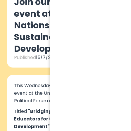
Join our official side
event at the United
Nations Forum on
Sustainable
Development
Published
15/7/2024
This Wednesday, we are organizing a virtual
event at the United Nations High-Level
Political Forum on Sustainable Development.
Titled
"Bridging the Gap: Equipping
Educators for Sustainable
Development",
we will be hosting two