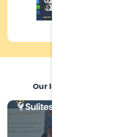
Our latest articles