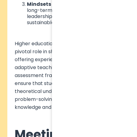
Mindsets
– An ethical perspective and
long-term vision that drive responsible
leadership and a commitment to
sustainable action.
Higher education institutions (HEIs) play a
pivotal role in shaping future leaders by
offering experiential learning opportunities,
adaptive teaching methods, and robust
assessment frameworks. These approaches
ensure that students move beyond
theoretical understanding to practical
problem-solving, bridging the gap between
knowledge and action.
Meeting learners