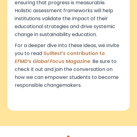
ensuring that progress is measurable.
Holistic assessment frameworks will help
institutions validate the impact of their
educational strategies and drive systemic
change in sustainability education.
For a deeper dive into these ideas, we invite
you to read
Sulitest’s
contribution to
EFMD’s Global Focus Magazine
. Be sure to
check it out and join the conversation on
how we can empower students to become
responsible changemakers.