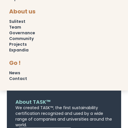
About us
Sulitest
Team
Governance
Community
Projects
Expandia
Go !
News
Contact
About TASK™
We created TASK™, the first sustainability
certification recognized and used by a wide
range of companies and universities around the
world.