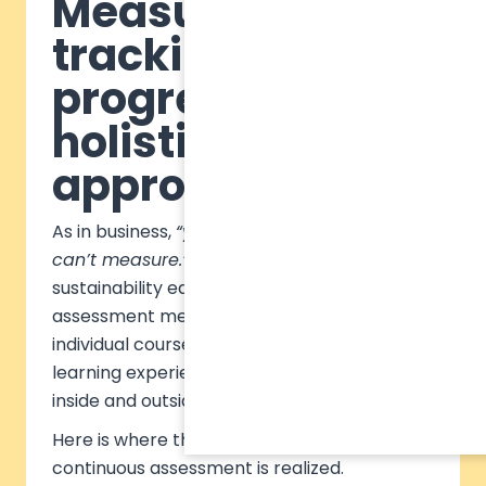
Measuring and
tracking
progress: a
holistic
approach
As in business,
“you can’t manage what you
can’t measure.”
The same applies to
sustainability education. However, traditional
assessment methods remain confined to
individual courses, missing these broader
learning experiences that take place both
inside and outside of the classroom.
Here is where the value of comparable,
continuous assessment is realized.