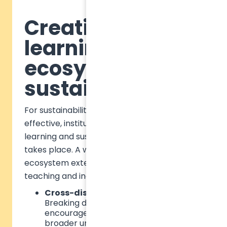
Creating a
learning
ecosystem for
sustainability
For sustainability education to be truly
effective, institutions must rethink how
learning and sustainability engagement
takes place. A well-rounded learning
ecosystem extends beyond classroom
teaching and includes:
Cross-disciplinary integration
–
Breaking down subject silos to
encourage systems thinking and a
broader understanding of sustainability