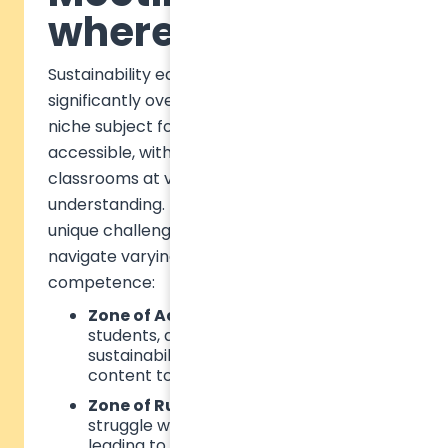
where they are
Sustainability education has evolved
significantly over the past decade. Once a
niche subject for specialists, it is now widely
accessible, with students arriving in
classrooms at vastly different levels of
understanding. This diversity presents a
unique challenge for educators, who must
navigate varying levels of student
competence:
Zone of Actual Development
– Some
students, already familiar with
sustainability concepts, may find
content too basic and disengage.
Zone of Rupture
– Others may
struggle with overwhelming content,
leading to frustration.