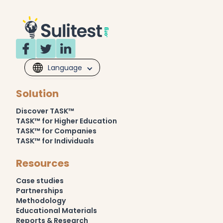
Language
Solution
Discover TASK™
TASK™ for Higher Education
TASK™ for Companies
TASK™ for Individuals
Resources
Case studies
Partnerships
Methodology
Educational Materials
Reports & Research