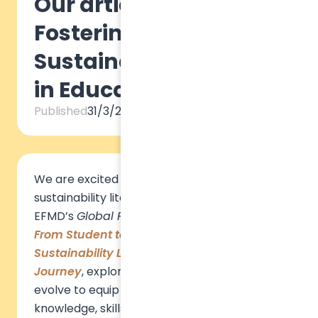
Our article for EFMD:
Fostering
Sustainability Literacy
in Education
Published
31/3/2025
We are excited to share that our insights on
sustainability literacy have been featured in
EFMD’s
Global Focus
magazine! Our article,
From Student to Changemaker: Building
Sustainability Literacy Through the Learner
Journey
, explores how education must
evolve to equip future leaders with the
knowledge, skills, and mindsets needed to