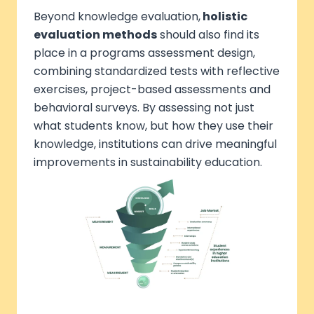
Beyond knowledge evaluation,
holistic
evaluation methods
should also find its
place in a programs assessment design,
combining standardized tests with reflective
exercises, project-based assessments and
behavioral surveys. By assessing not just
what students know, but how they use their
knowledge, institutions can drive meaningful
improvements in sustainability education.