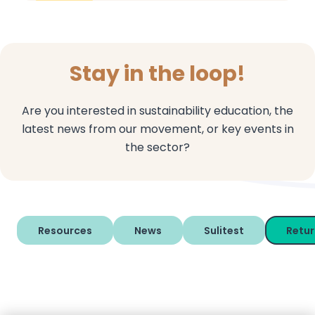
Stay in the loop!
Are you interested in sustainability education, the
latest news from our movement, or key events in
the sector?
Resources
News
Sulitest
Retu