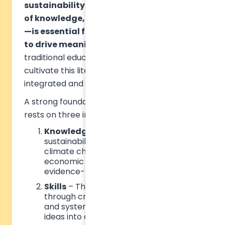
sustainability literacy—a combination
of knowledge, skills, and mindsets (KSM)
—is essential for empowering individuals
to drive meaningful change
. However,
traditional education models often fail to
cultivate this literacy, needing a more
integrated and holistic approach.
A strong foundation in sustainability literacy
rests on three interdependent dimensions:
Knowledge
– A deep understanding of
sustainability challenges such as
climate change, social justice, and
economic inequality, enabling
evidence-based decision-making.
Skills
– The ability to apply knowledge
through critical thinking, collaboration,
and systems thinking, turning abstract
ideas into concrete solutions.