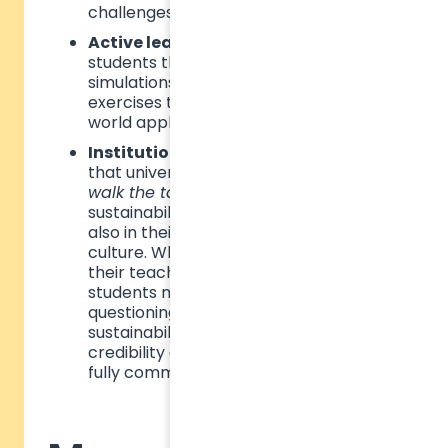
challenges.
Active learning methods
– Engaging
students through hands-on projects,
simulations, and problem-solving
exercises that connect theory to real-
world application.
Institutional alignment
– Ensuring
that universities and business schools
walk the talk
by embedding
sustainability not only in curricula but
also in their operational policies and
culture. When institutions fail to align
their teaching with their practices,
students may become disengaged,
questioning the sincerity of
sustainability initiatives. To maintain
credibility and impact, schools must
fully commit to sustainability values.