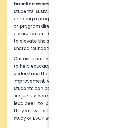
baseline assessments
, measuring
students’ sustainability knowledge upon
entering a program. From there, educators
or program directors can tailor the
curriculum and/or extracurricular initiatives
to elevate the students’ knowledge to a
shared foundational understanding.
Our assessment TASK™ is designed precisely
to help educators and students directly to
understand their strengths and areas of
improvement. With adequate guidance,
students can be encouraged to look into the
subjects where they scored the lowest, or
lead peer-to-peer learning on the subjects
they know best, as exemplified in the case
study of ESCP Business School.