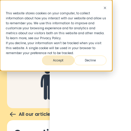
This website stores cookies on your computer, to collect
information about how you interact with our website and allow us
to remember you. We use this information to improve and
customize your browsing experience and for analytics and
metrics about our visitors both on this website and other media.
To learn more, see our Privacy Policy.
If you decline, your information won’t be tracked when you visit
this website. A single cookie will be used in your browser to
remember your preference not to be tracked.
Accept
Decline
All our articles