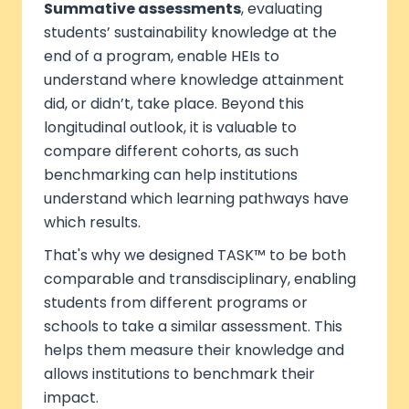
Summative assessments
, evaluating
students’ sustainability knowledge at the
end of a program, enable HEIs to
understand where knowledge attainment
did, or didn’t, take place. Beyond this
longitudinal outlook, it is valuable to
compare different cohorts, as such
benchmarking can help institutions
understand which learning pathways have
which results.
That's why we designed TASK™ to be both
comparable and transdisciplinary, enabling
students from different programs or
schools to take a similar assessment. This
helps them measure their knowledge and
allows institutions to benchmark their
impact.