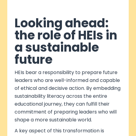
Looking ahead:
the role of HEIs in
a sustainable
future
HEIs bear a responsibility to prepare future
leaders who are well-informed and capable
of ethical and decisive action. By embedding
sustainability literacy across the entire
educational journey, they can fulfill their
commitment of preparing leaders who will
shape a more sustainable world.
A key aspect of this transformation is