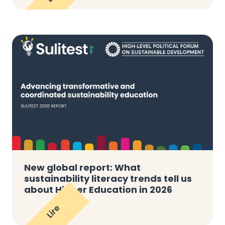
New global report: What
sustainability literacy trends tell us
about Higher Education in 2026
Lire