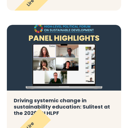
Lire
Driving systemic change in
sustainability education: Sulitest at
the 2026 UN HLPF
Lire