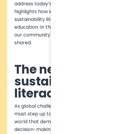
address today’s global challenges. It also
highlights how institutions can embed
sustainability literacy into business
education. In this blog, we want to bring to
our community some of the key insights we
shared.
The need for
sustainability
literacy
As global challenges intensify, education
must step up to prepare students for a
world that demands innovative, responsible
decision-making. As we often discuss,