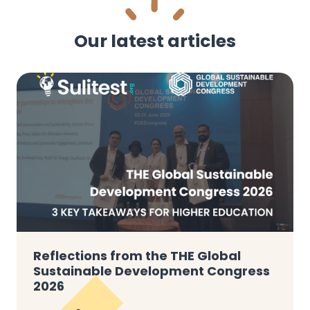
Our latest articles
Reflections from the THE Global
Sustainable Development Congress
2026