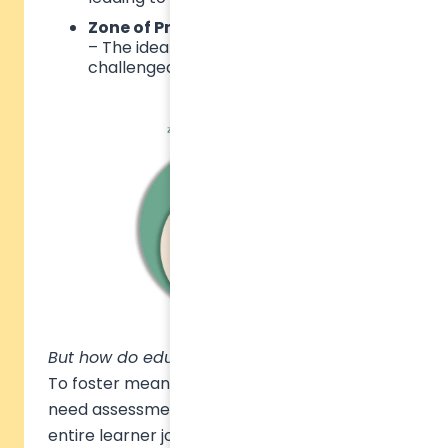
Zone of Proximal Development (ZPD)
– The ideal space where students are
challenged but remain engaged.
But how do educators find this ideal ZPD?
To foster meaningful progress, institutions
need assessment strategies that reflect the
entire learner journey. This starts with