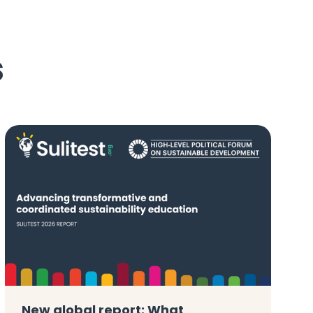
s
New global report: What