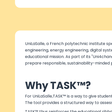
UniLaSalle, a French polytechnic institute s
engineering, energy engineering, digital syst
educational mission. As part of its "Uni4ch
prepare responsible, sustainability-minded 
Why TASK™?
For UniLaSalle,TASK™ is a way to give studen
The tool provides a structured way to asses
TASK™ thus reinforces the educational ribbo