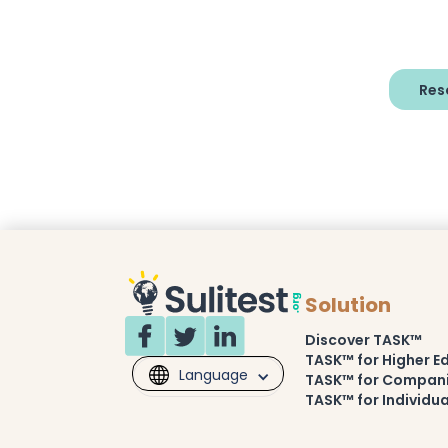
Res
Solution
Discover TASK™
TASK™ for Higher E
Language
TASK™ for Compan
TASK™ for Individua