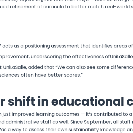
ed refinement of curricula to better match real-world su
™ acts as a positioning assessment that identifies areas
improvement, underscoring the effectiveness ofUniLaSalle
at UniLaSalle, added that “We can also see some differen
sciences often have better scores.”
 shift in educational 
just improved learning outcomes — it’s contributed to a 
y and administrative staff as well. Since September, all 
s a way to assess their own sustainability knowledge an