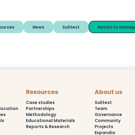
ources
News
Sulitest
Return to Home
Resources
About us
Case studies
Sulitest
ducation
Partnerships
Team
ies
Methodology
Governance
ls
Educational Materials
Community
Reports & Research
Projects
Expandia