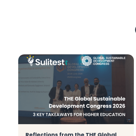
Reflections from the THE Global