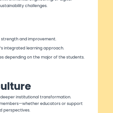
stainability challenges.
 of strength and improvement.
’s integrated learning approach.
ces depending on the major of the students.
culture
deeper institutional transformation.
staff members—whether educators or support
d perspectives.