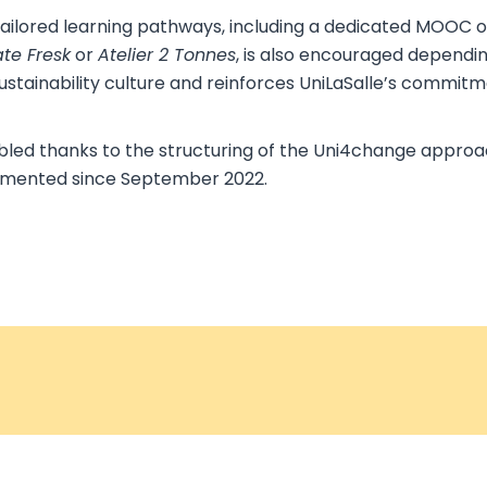
 tailored learning pathways, including a dedicated MOOC on
te Fresk
or
Atelier 2 Tonnes
, is also encouraged dependi
ustainability culture and reinforces UniLaSalle’s commitm
led thanks to the structuring of the Uni4change approach
emented since September 2022.