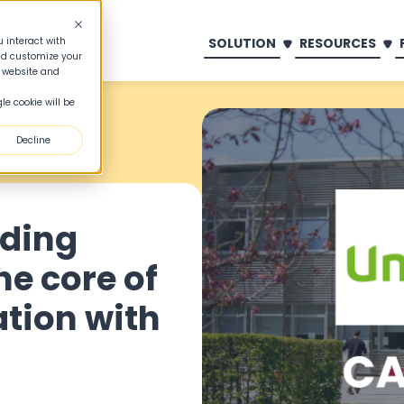
SOLUTION
RESOURCES
 interact with
nd customize your
s website and
le cookie will be
Decline
dding
he core of
tion with