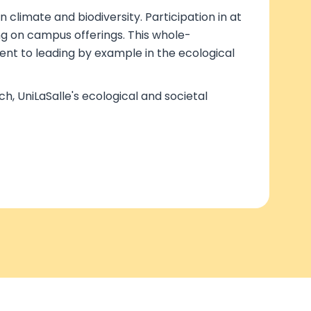
 climate and biodiversity. Participation in at
ng on campus offerings. This whole-
ent to leading by example in the ecological
, UniLaSalle's ecological and societal