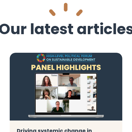
Our latest article
Driving systemic change in