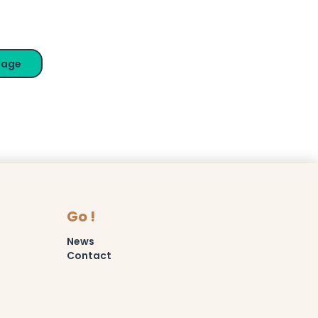
page
Go !
News
Contact