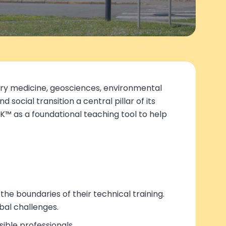
nary medicine, geosciences, environmental
social transition a central pillar of its
K™ as a foundational teaching tool to help
he boundaries of their technical training.
bal challenges.
ible professionals.