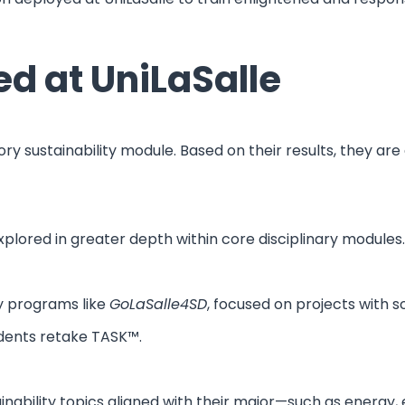
d at UniLaSalle
y sustainability module. Based on their results, they are
plored in greater depth within core disciplinary modules.
ty programs like
GoLaSalle4SD
, focused on projects with 
dents retake TASK™.
tainability topics aligned with their major—such as energy,