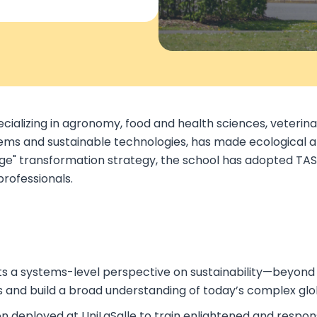
pecializing in agronomy, food and health sciences, veteri
ems and sustainable technologies, has made ecological and 
ange" transformation strategy, the school has adopted TAS
professionals.
ts a systems-level perspective on sustainability—beyond t
s and build a broad understanding of today’s complex glo
n deployed at UniLaSalle to train enlightened and respons