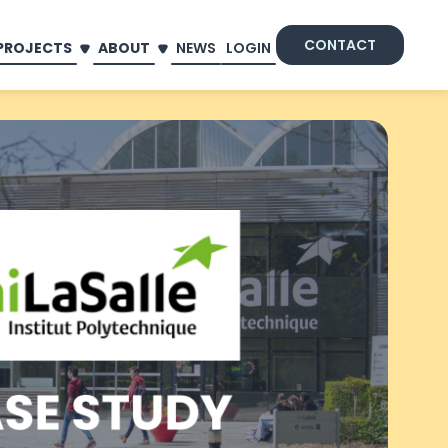
CONTACT
PROJECTS
ABOUT
NEWS
LOGIN