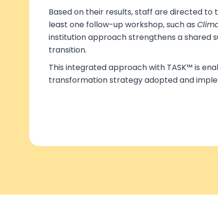
Based on their results, staff are directed to
least one follow-up workshop, such as
Clima
institution approach strengthens a shared s
transition.
This integrated approach with TASK™ is enab
transformation strategy adopted and impl