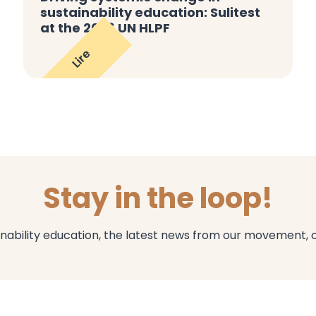
sustainability education: Sulitest
at the 2026 UN HLPF
Lire
Stay in the loop!
inability education, the latest news from our movement, 