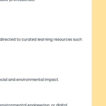
 directed to curated learning resources such
social and environmental impact.
 environmental engineering, or digital