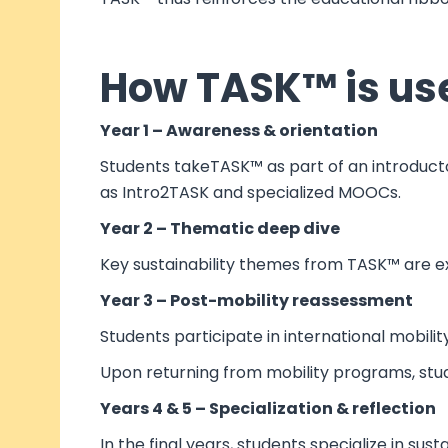
How TASK™ is use
Year 1 – Awareness & orientation
Students takeTASK™ as part of an introductor
as Intro2TASK and specialized MOOCs.
Year 2 – Thematic deep dive
Key sustainability themes from TASK™ are ex
Year 3 – Post-mobility reassessment
Students participate in international mobili
Upon returning from mobility programs, stu
Years 4 & 5 – Specialization & reflection
In the final years, students specialize in sus