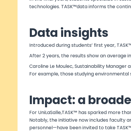
technologies. TASK™data informs the continu
Data insights
Introduced during students’ first year, TASK
After 2 years, the results show an average 
Caroline Le Moulec, Sustainability Manager 
For example, those studying environmental 
Impact: a broader
For UniLaSalle,TASK™ has sparked more than 
Notably, the initiative now includes facult
personnel—have been invited to take TASK™a