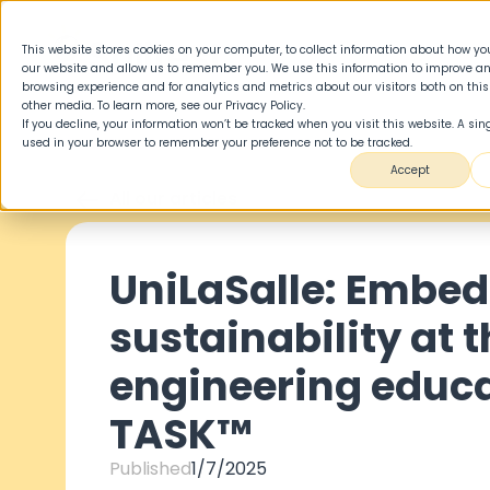
This website stores cookies on your computer, to collect information about how you
our website and allow us to remember you. We use this information to improve a
browsing experience and for analytics and metrics about our visitors both on thi
other media. To learn more, see our Privacy Policy.
If you decline, your information won’t be tracked when you visit this website. A sing
used in your browser to remember your preference not to be tracked.
Accept
All our articles
UniLaSalle: Embe
sustainability at t
engineering educa
TASK™
Published
1/7/2025