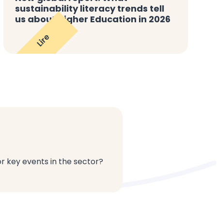
sustainability literacy trends tell
us about Higher Education in 2026
Lire
or key events in the sector?