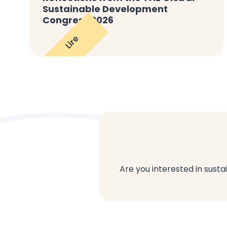
Sustainable Development
Congress 2026
Lire
Are you interested in susta