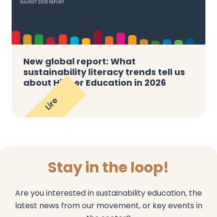
New global report: What
sustainability literacy trends tell us
about Higher Education in 2026
Lire
Stay in the loop!
Are you interested in sustainability education, the
latest news from our movement, or key events in