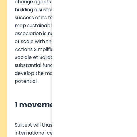
change agents via online tools dedicated to
building a sustainable world. Building on the
success of its test to raise awareness and
map sustainable development, the Sulitest
association is now operating a real change
of scale with the creation of the Société par
Actions Simplifiée (SAS) de l'Économie
Sociale et Solidaire Sulitest Impact, and a
substantial fundraising of 1.5 million euros to
develop the movement and unleash its
potential.
1 movement, 2 vehicles
Sulitest will thus be able to launch the first
international certificate setting the