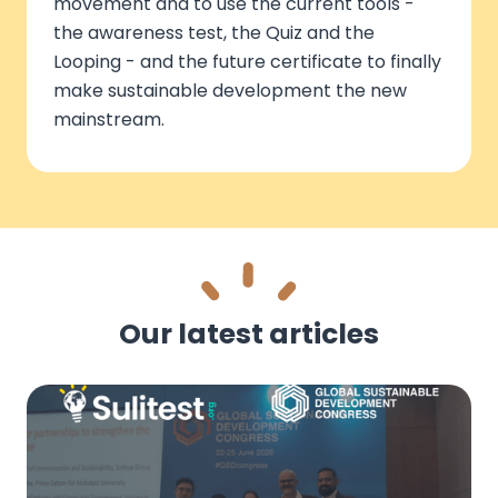
movement and to use the current tools -
the awareness test, the Quiz and the
Looping - and the future certificate to finally
make sustainable development the new
mainstream.
Our latest articles