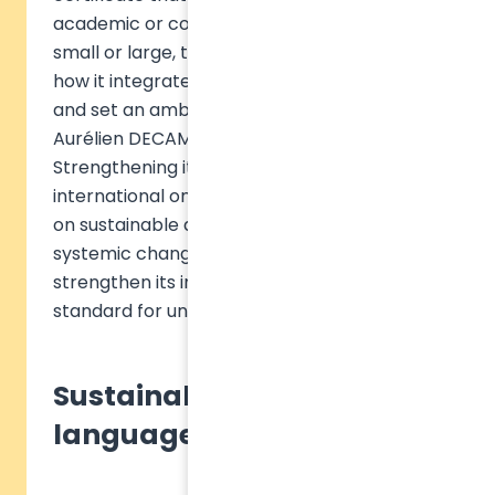
academic or corporate, public or private,
small or large, to assess and demonstrate
how it integrates sustainability knowledge
and set an ambitious standard," explains
Aurélien DECAMPS, CEO of Sulitest Impact.
Strengthening its impact with the first
international online knowledge certificate
on sustainable development, a lever for
systemic change. Sulitest decided to
strengthen its impact by setting the
standard for universities and organizations.
Sustainability, a common
language for all