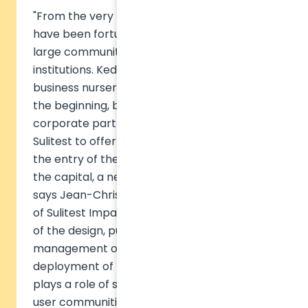
"From the very beginning of this project, we
have been fortunate to be supported by a
large community of higher education
institutions. Kedge Business School and its
business nursery have been with us since
the beginning, but also other academic and
corporate partners who have enabled
Sulitest to offer the tools it does today. With
the entry of these 6 academic partners into
the capital, a new story is being written
"
says Jean-Christophe CARTERON, President
of Sulitest Impact. The new SAS is in charge
of the design, publishing, development and
management of all the tools, and the
deployment of the commercial activity. It
plays a role of support to the animation of
user communities and hosts all the content