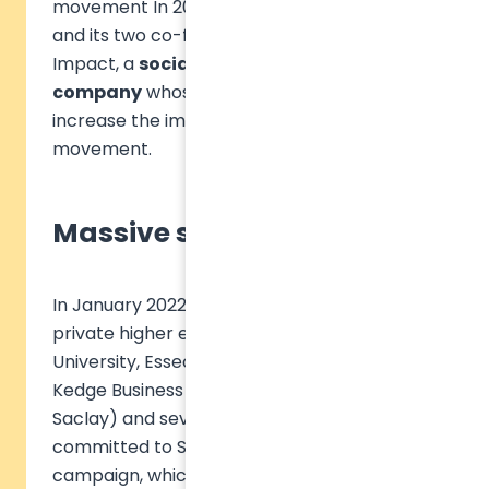
movement In 2021, the Sulitest association
and its two co-founders created SAS Sulitest
Impact, a
social and solidarity economy
company
whose mission is to massively
increase the impact of the Sulitest
movement.
Massive support
In January 2022, six French public and
private higher education institutions (CY
University, Essec, EM Normandie, Excelia,
Kedge Business School, Université de Paris
Saclay) and several Business Angels
committed to Sulitest's first investment
campaign, which raised 1.5 million euros.