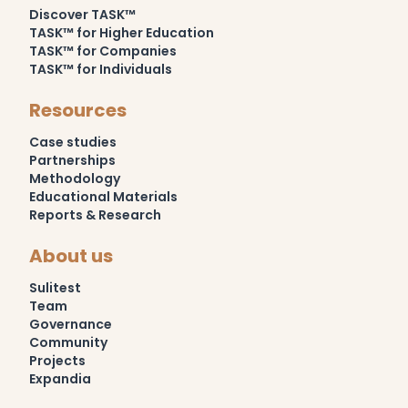
Discover TASK™
TASK™ for Higher Education
TASK™ for Companies
TASK™ for Individuals
Resources
Case studies
Partnerships
Methodology
Educational Materials
Reports & Research
About us
Sulitest
Team
Governance
Community
Projects
Expandia