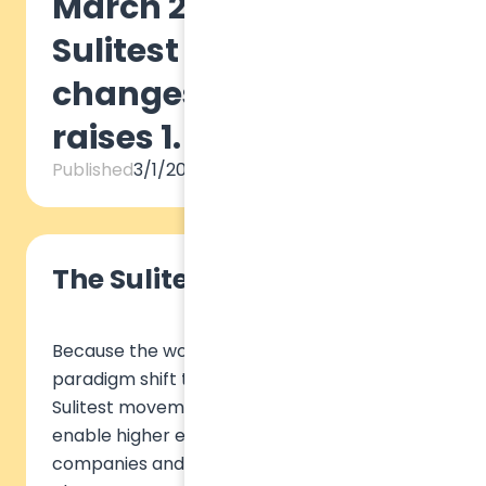
March 2022: The
Sulitest Movement
changes scale and
raises 1.5 million euros
Published
3/1/2022
The Sulitest Movement
Because the world urgently needs a
paradigm shift towards sustainability, the
Sulitest movement was launched in 2014 to
enable higher education institutions,
companies and organizations to train