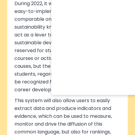
During 2022, it will launch the first accessible,
easy-to-implement, reliable and globally
comparable online certificate of
sustainability knowledge. This standard will
act as a lever to ensure that understanding
sustainable development is not a luxury
reserved for students enrolled in dedicated
courses or activists involved in certain
causes, but the common language of all
students, regardless of their training. It will
be recognized for their employability and
career development.
This system will also allow users to easily
extract data and produce indicators and
evidence, which can be used to measure,
monitor and drive the diffusion of this
common language, but also for rankings,