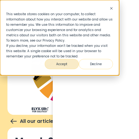
This website stores cookies on your computer, to collect
information about how you interact with our website and allow us
to remember you. We use this information to improve and
customize your browsing experience and for analytics and
metrics about our visitors both on this website and other media.
To learn more, see our Privacy Policy.
If you decline, your information won’t be tracked when you visit
this website. A single cookie will be used in your browser to
remember your preference not to be tracked.
Accept
Decline
All our articles