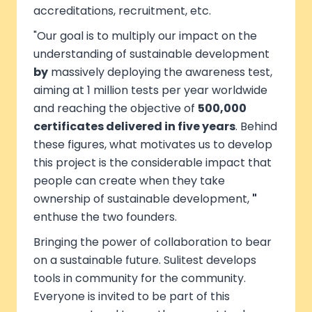
accreditations, recruitment, etc.
"Our goal is to multiply our impact on the
understanding of sustainable development
by
massively deploying the awareness test,
aiming at 1 million tests per year worldwide
and reaching the objective of
500,000
certificates delivered in five years
. Behind
these figures, what motivates us to develop
this project is the considerable impact that
people can create when they take
ownership of sustainable development,
"
enthuse the two founders.
Bringing the power of collaboration to bear
on a sustainable future. Sulitest develops
tools in community for the community.
Everyone is invited to be part of this