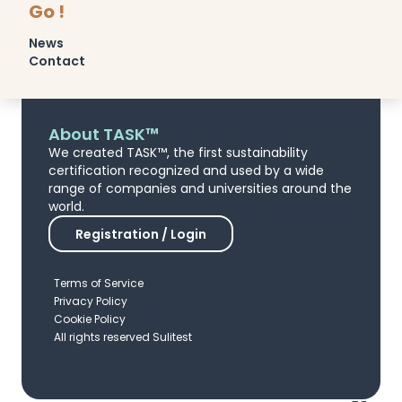
Go !
News
Contact
About TASK™
We created TASK™, the first sustainability
certification recognized and used by a wide
range of companies and universities around the
world.
Registration / Login
Terms of Service
Privacy Policy
Cookie Policy
All rights reserved Sulitest