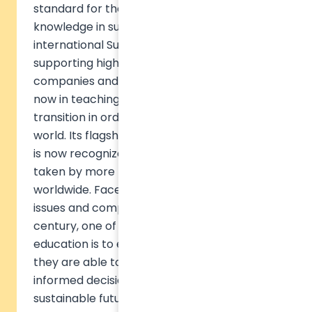
standard for the generalization of
knowledge in sustainable development. The
international Sulitest movement has been
supporting higher education institutions,
companies and organizations for 8 years
now in teaching the challenges of ecological
transition in order to build a sustainable
world. Its flagship product, the Sulitest test,
is now recognized and has already been
taken by more than 230,000 people
worldwide. Faced with the environmental
issues and complex challenges of the 21st
century, one of the major missions of
education is to empower citizens so that
they are able to initiate change, make
informed decisions, and collectively build a
sustainable future. Accelerating the