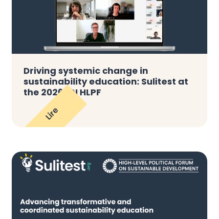
Driving systemic change in
sustainability education: Sulitest at
the 2026 UN HLPF
Lire