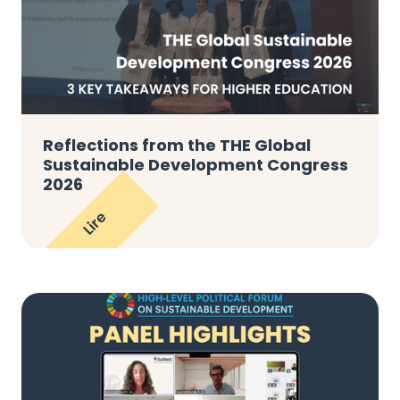
Reflections from the THE Global
Sustainable Development Congress
2026
Lire