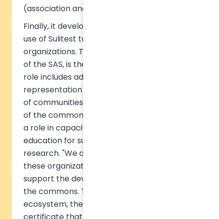
(association and SAS).
Finally, it develops R&D on the impact of the
use of Sulitest tools on both individuals and
organizations. The association, shareholder
of the SAS, is the guarantor of meaning. Its
role includes advocacy, reporting and
representation at the UN, and the animation
of communities of contributors for the tools
of the common good. It will eventually have
a role in capacity building, supporting
education for sustainable development and
research. "We are extremely grateful to
these organizations for coming together to
support the development of online tools for
the commons. Together with the Sulitest
ecosystem, they will help develop a
certificate that will allow any institution,